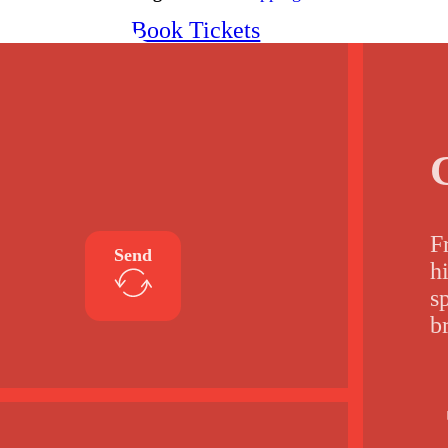
Book Tickets
F
Send
h
s
b