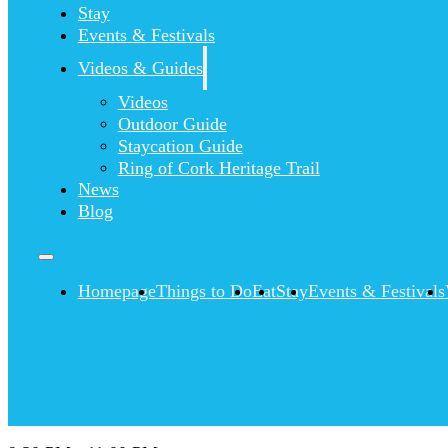
Stay
Events & Festivals
Videos & Guides
Videos
Outdoor Guide
Staycation Guide
Ring of Cork Heritage Trail
News
Blog
Homepage
Things to Do
Eat
Stay
Events & Festivals