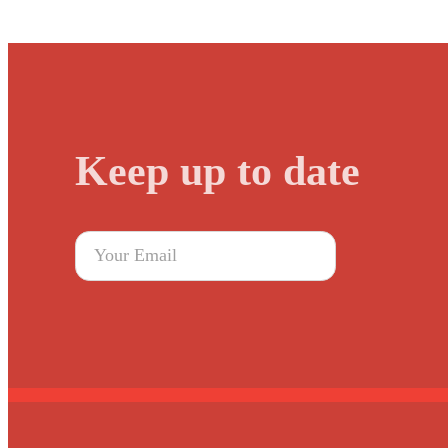
Keep up to date