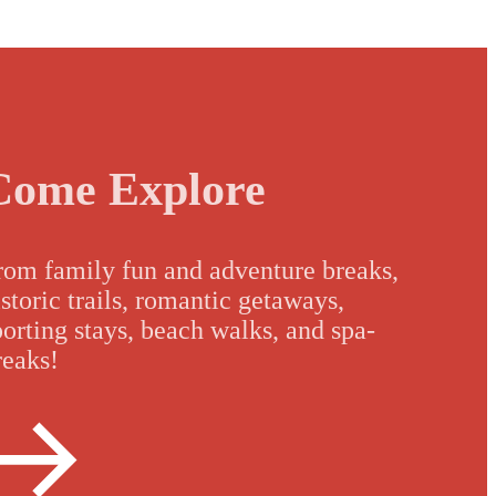
Come Explore
rom family fun and adventure breaks,
istoric trails, romantic getaways,
porting stays, beach walks, and spa-
reaks!