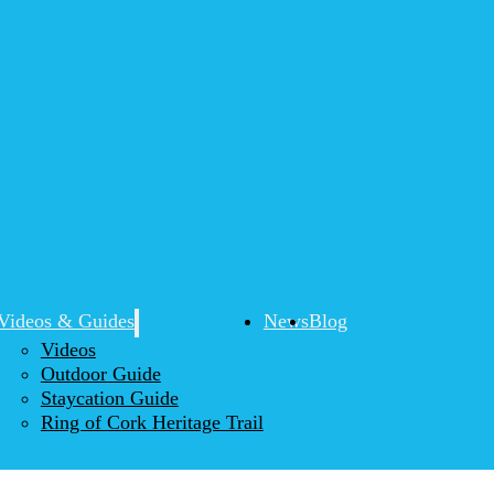
Videos & Guides
News
Blog
Videos
Outdoor Guide
Staycation Guide
Ring of Cork Heritage Trail