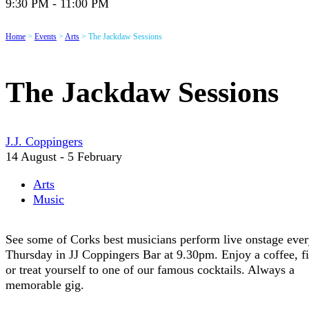
9:30 PM - 11:00 PM
Home
>
Events
>
Arts
>
The Jackdaw Sessions
The Jackdaw Sessions
J.J. Coppingers
14 August - 5 February
Arts
Music
See some of Corks best musicians perform live onstage eve
Thursday in JJ Coppingers Bar at 9.30pm. Enjoy a coffee, f
or treat yourself to one of our famous cocktails. Always a
memorable gig.