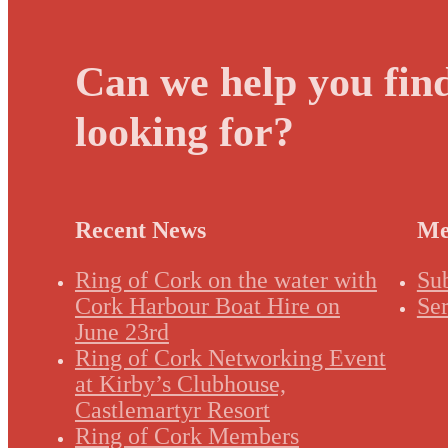
Can we help you fin
looking for?
Recent News
Me
Ring of Cork on the water with
Su
Cork Harbour Boat Hire on
Ser
June 23rd
Ring of Cork Networking Event
at Kirby’s Clubhouse,
Castlemartyr Resort
Ring of Cork Members