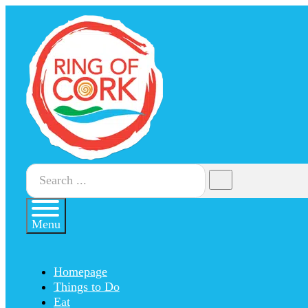
Search
Menu
Homepage
Things to Do
Eat