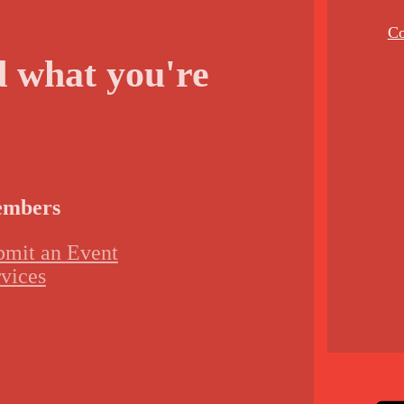
Co
d what you're
mbers
bmit an Event
vices