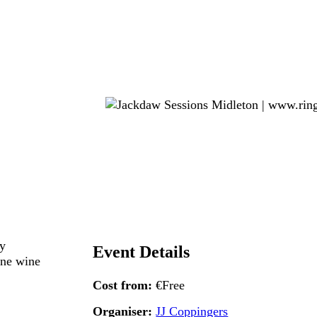
ry
Event Details
ine wine
Cost from:
€Free
Organiser:
JJ Coppingers